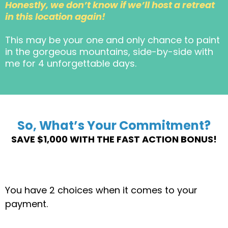
Honestly, we don’t know if we’ll host a retreat
in this location again!
This may be your one and only chance to paint
in the gorgeous mountains, side-by-side with
me for 4 unforgettable days.
So, What’s Your Commitment?
SAVE $1,000 WITH THE FAST ACTION BONUS!
You have 2 choices when it comes to your
payment.