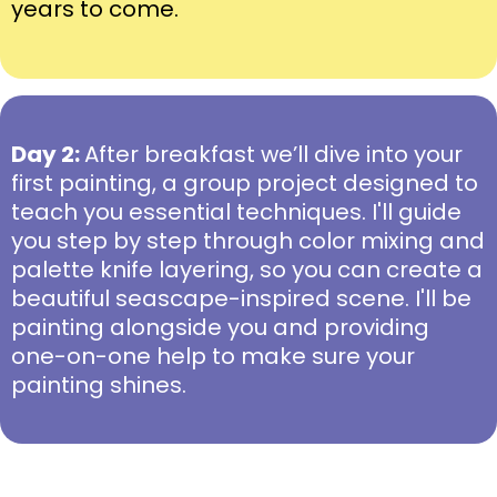
years to come.
Day 2:
After breakfast we’ll dive into your
first painting, a group project designed to
teach you essential techniques. I'll guide
you step by step through color mixing and
palette knife layering, so you can create a
beautiful seascape-inspired scene. I'll be
painting alongside you and providing
one-on-one help to make sure your
painting shines.