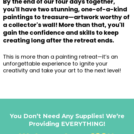
By the end of our four days together,
you'll have two stunning, one-of-a-kind
paintings to treasure—artwork worthy of
a collector's wall! More than that, you'll
gain the confidence and skills to keep
creating long after the retreat ends.
This is more than a painting retreat—it’s an
unforgettable experience to ignite your
creativity and take your art to the next level!
You Don’t Need Any Supplies! We’re
Providing EVERYTHING!