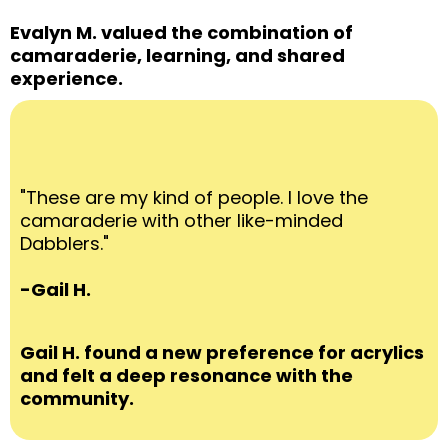
Evalyn M. valued the combination of
camaraderie, learning, and shared
experience.
"These are my kind of people. I love the
camaraderie with other like-minded
Dabblers."
-Gail H.
Gail H. found a new preference for acrylics
and felt a deep resonance with the
community.