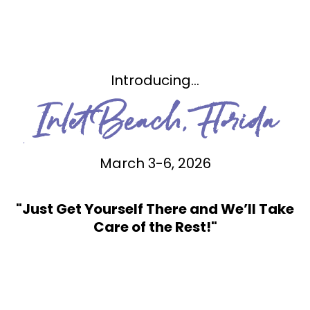
Introducing...
Inlet Beach, Florida
March 3-6, 2026
"Just Get Yourself There and We’ll Take
Care of the Rest!"