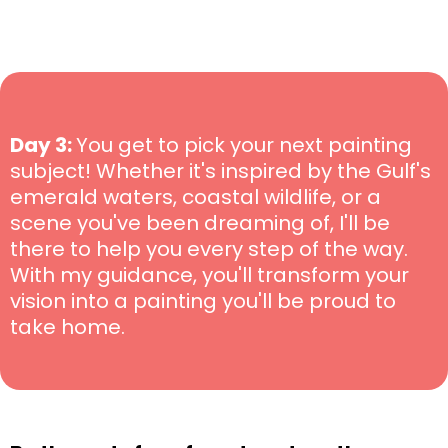
Day 3:
You get to pick your next painting
subject! Whether it's inspired by the Gulf's
emerald waters, coastal wildlife, or a
scene you've been dreaming of, I'll be
there to help you every step of the way.
With my guidance, you'll transform your
vision into a painting you'll be proud to
take home.