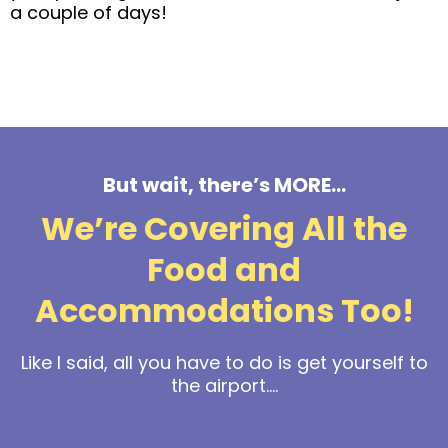
a couple of days!
But wait, there’s MORE…
We’re Covering All the
Food and
Accommodations Too!
Like I said, all you have to do is get yourself to
the airport....