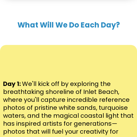
What Will We Do Each Day?
Day 1:
We'll kick off by exploring the
breathtaking shoreline of Inlet Beach,
where you'll capture incredible reference
photos of pristine white sands, turquoise
waters, and the magical coastal light that
has inspired artists for generations—
photos that will fuel your creativity for