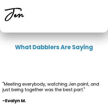
Jen
What Dabblers Are Saying
"Meeting everybody, watching Jen paint, and
just being together was the best part."
-Evalyn M.