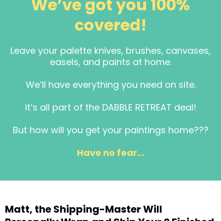
We’ve got you 100%
covered!
Leave your palette knives, brushes, canvases,
easels, and paints at home.
We’ll have everything you need on site.
It’s all part of the DABBLE RETREAT deal!
But how will you get your paintings home???
Have no fear…
Matt, the Shipping-Master Will