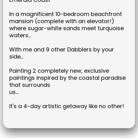
In a magnificent 10-bedroom beachfront
mansion (complete with an elevator!)
where sugar-white sands meet turquoise
waters...
With me and 9 other Dabblers by your
side...
Painting 2 completely new, exclusive
paintings inspired by the coastal paradise
that surrounds
us...
It's a 4-day artistic getaway like no other!