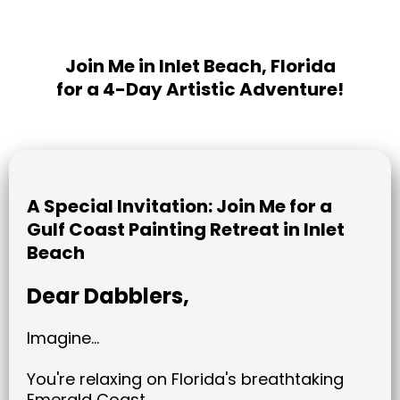
Join Me in Inlet Beach, Florida
for a 4-Day Artistic Adventure!
A Special Invitation: Join Me for a
Gulf Coast Painting Retreat in Inlet
Beach
Dear Dabblers,
Imagine...
You're relaxing on Florida's breathtaking
Emerald Coast