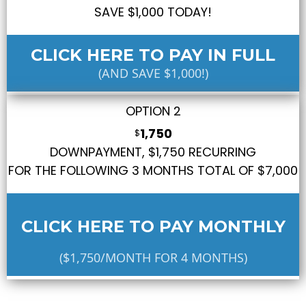
SAVE $1,000 TODAY!
CLICK HERE TO PAY IN FULL
(AND SAVE $1,000!)
OPTION 2
1,750
$
DOWNPAYMENT, $1,750 RECURRING
FOR THE FOLLOWING 3 MONTHS TOTAL OF $7,000
CLICK HERE TO PAY MONTHLY
($1,750/MONTH FOR 4 MONTHS)