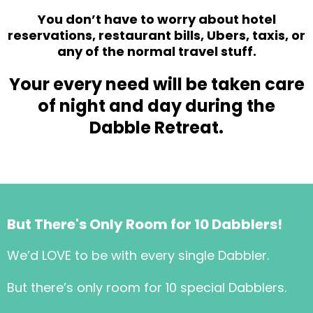
You don’t have to worry about hotel
reservations, restaurant bills, Ubers, taxis, or
any of the normal travel stuff.
Your every need will be taken care
of night and day during the
Dabble Retreat.
But There's Only Room for 10 Dabblers!
We’d LOVE to be with every single Dabbler.
But there’s only room for 10 special Dabblers.