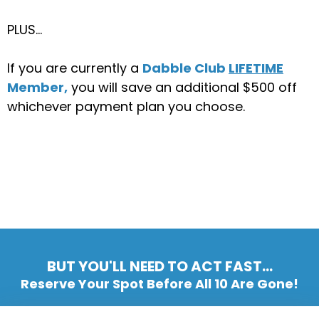
PLUS…
If you are currently a
Dabble Club
LIFETIME
Member,
you will save an additional $500 off
whichever payment plan you choose.
BUT YOU'LL NEED TO ACT FAST...
Reserve Your Spot Before All 10 Are Gone!