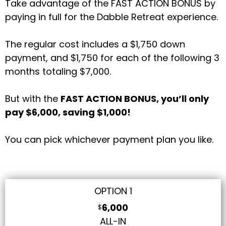
Take advantage of the FAST ACTION BONUS by
paying in full for the Dabble Retreat experience.
The regular cost includes a $1,750 down
payment, and $1,750 for each of the following 3
months totaling $7,000.
But with the
FAST ACTION BONUS, you’ll only
pay $6,000, saving $1,000!
You can pick whichever payment plan you like.
OPTION 1
6,000
$
ALL-IN