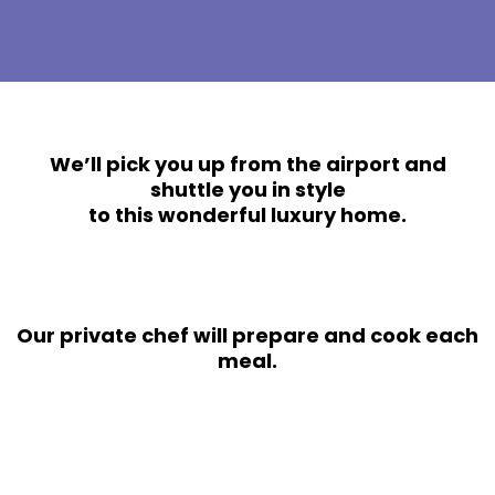
We’ll pick you up from the airport and
shuttle you in style
to this wonderful luxury home.
Our private chef will prepare and cook each
meal.