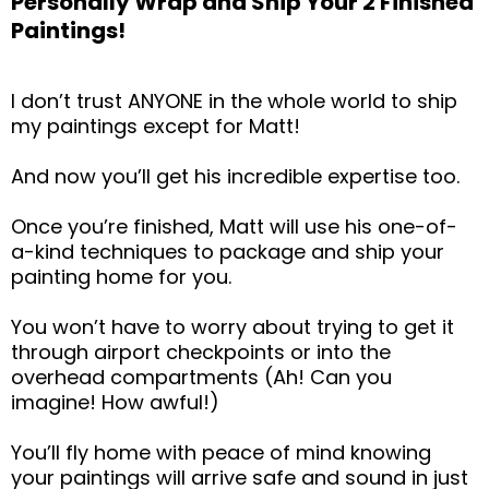
Personally Wrap and Ship Your 2 Finished
Paintings!
I don’t trust ANYONE in the whole world to ship
my paintings except for Matt!
And now you’ll get his incredible expertise too.
Once you’re finished, Matt will use his one-of-
a-kind techniques to package and ship your
painting home for you.
You won’t have to worry about trying to get it
through airport checkpoints or into the
overhead compartments (Ah! Can you
imagine! How awful!)
You’ll fly home with peace of mind knowing
your paintings will arrive safe and sound in just