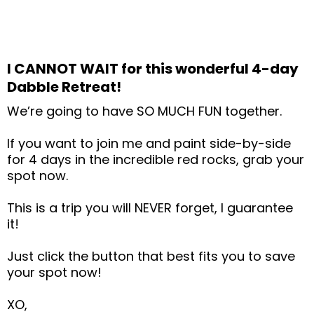
I CANNOT WAIT for this wonderful 4-day
Dabble Retreat!
We’re going to have SO MUCH FUN together.
If you want to join me and paint side-by-side
for 4 days in the incredible red rocks, grab your
spot now.
This is a trip you will NEVER forget, I guarantee
it!
Just click the button that best fits you to save
your spot now!
XO,