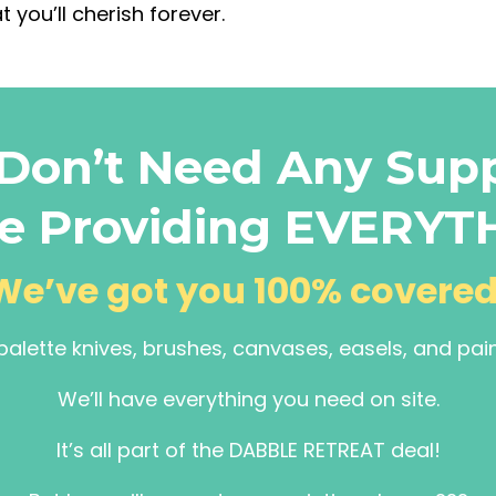
t you’ll cherish forever.
Don’t Need Any Supp
e Providing EVERYT
We’ve got you 100% covered
palette knives, brushes, canvases, easels, and pai
We’ll have everything you need on site.
It’s all part of the DABBLE RETREAT deal!