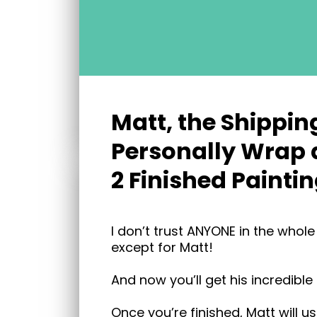
Matt, the Shippin
Personally Wrap 
2 Finished Paintin
I don’t trust ANYONE in the whol
except for Matt!
And now you’ll get his incredible
Once you’re finished, Matt will u