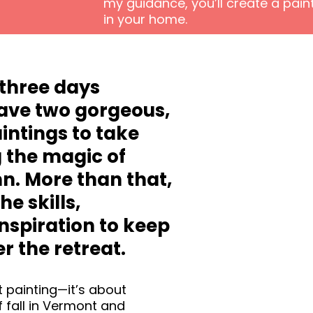
my guidance, you’ll create a pain
in your home.
 three days
have two gorgeous,
intings to take
the magic of
. More than that,
he skills,
nspiration to keep
r the retreat.
ut painting—it’s about
 fall in Vermont and