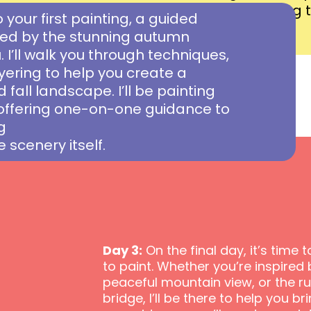
finest display and preparing to
o your first painting, a guided
canvas.
ired by the stunning autumn
 I’ll walk you through techniques,
ayering to help you create a
 fall landscape. I’ll be painting
offering one-on-one guidance to
g
e scenery itself.
Day 3:
On the final day, it’s time
to paint. Whether you’re inspired b
peaceful mountain view, or the r
bridge, I’ll be there to help you bri