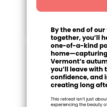
By the end of our
together, you’ll 
one-of-a-kind pa
home—capturing 
Vermont’s autumn
you’ll leave with t
confidence, and i
creating long afte
This retreat isn’t just abo
experiencing the beauty of