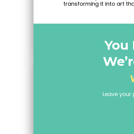
transforming it into art tha
You 
We’r
Leave your 