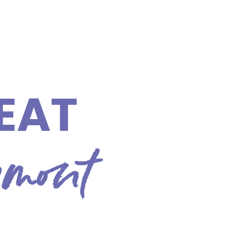
EAT
rmont