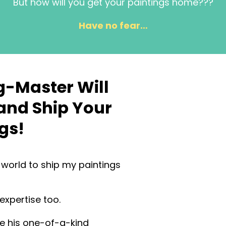
But how will you get your paintings home???
Have no fear…
g-Master Will
and Ship Your
gs!
e world to ship my paintings
 expertise too.
se his one-of-a-kind