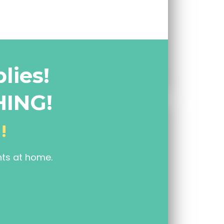
lies!
HING!
!
nts at home.