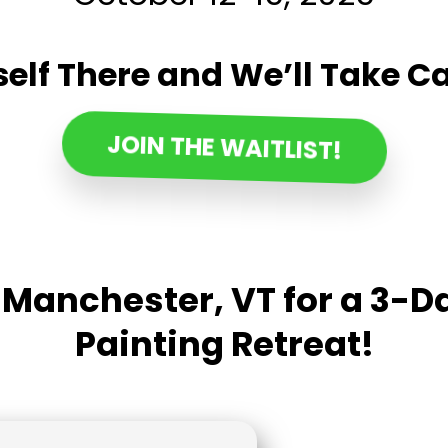
elf There and We’ll Take Ca
JOIN THE WAITLIST!
n Manchester, VT for a 3-
Painting Retreat!