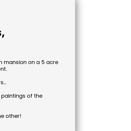
,
m mansion on a 5 acre
nt.
rs…
 paintings of the
ne other!