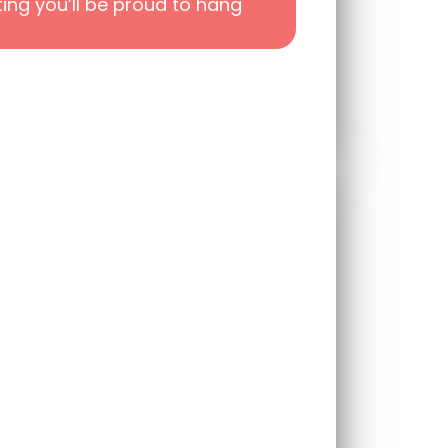
ting you’ll be proud to hang