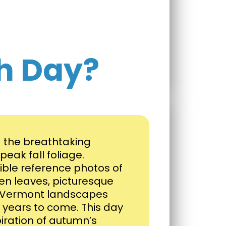
h Day?
g the breathtaking
eak fall foliage.
dible reference photos of
en leaves, picturesque
e Vermont landscapes
for years to come. This day
piration of autumn’s