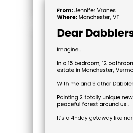
From:
Jennifer Vranes
Where:
Manchester, VT
Dear Dabblers
Imagine…
In a 15 bedroom, 12 bathroo
estate in Manchester, Vermo
With me and 9 other Dabble
Painting 2 totally unique new
peaceful forest around us…
It’s a 4-day getaway like no