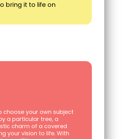
 bring it to life on
 to choose your own subject
y a particular tree, a
ustic charm of a covered
ng your vision to life. With