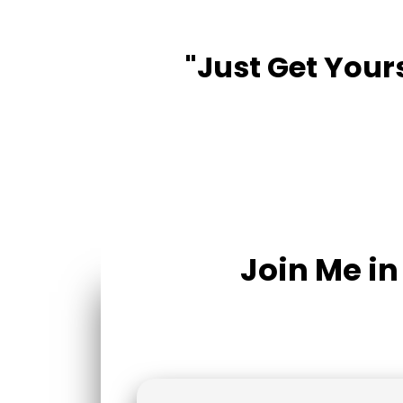
"Just Get Yours
Join Me i