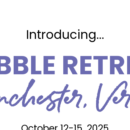
Introducing...
BBLE RETR
hester, Ve
October 12-15, 2025