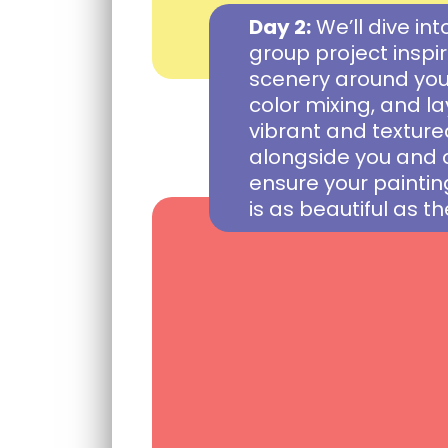
Day 2:
We’ll dive int
group project insp
scenery around you.
color mixing, and l
vibrant and textured
alongside you and 
ensure your paintin
is as beautiful as th