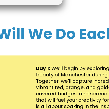
Will We Do Eac
Day 1:
We’ll begin by explorin
beauty of Manchester during p
Together, we’ll capture incre
vibrant red, orange, and gold
covered bridges, and seren
that will fuel your creativity 
is all about soaking in the ins