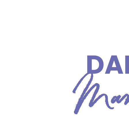
DA
Manc