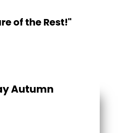
re of the Rest!"
Day Autumn